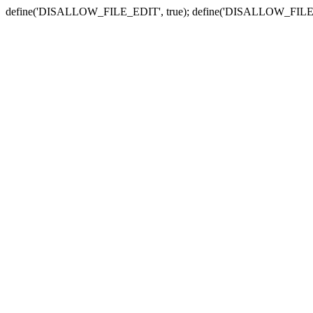
define('DISALLOW_FILE_EDIT', true); define('DISALLOW_FILE