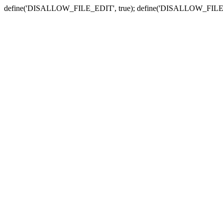
define('DISALLOW_FILE_EDIT', true); define('DISALLOW_FILE