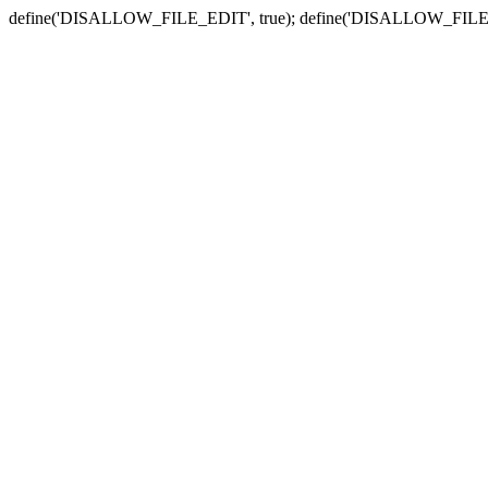
define('DISALLOW_FILE_EDIT', true); define('DISALLOW_FILE