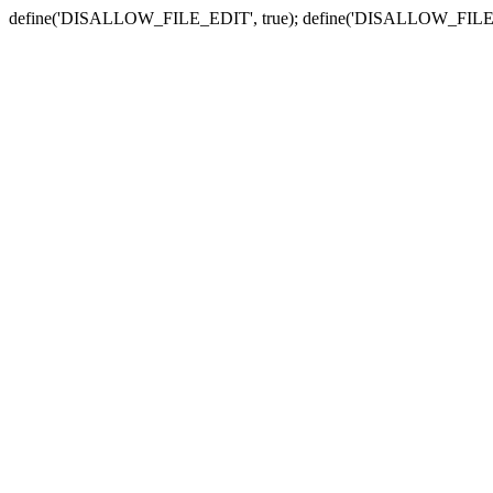
define('DISALLOW_FILE_EDIT', true); define('DISALLOW_FILE