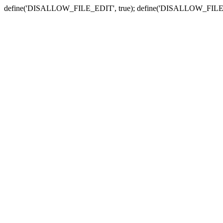
define('DISALLOW_FILE_EDIT', true); define('DISALLOW_FILE