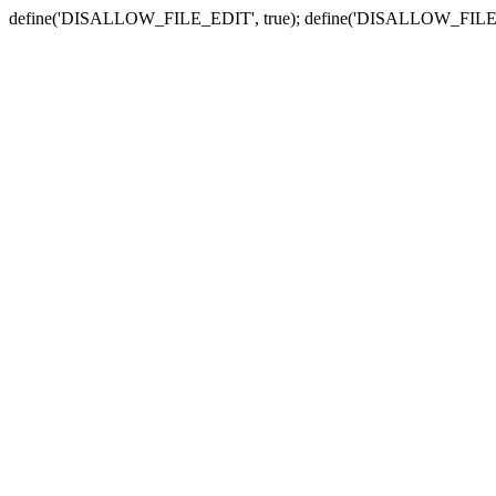
define('DISALLOW_FILE_EDIT', true); define('DISALLOW_FILE