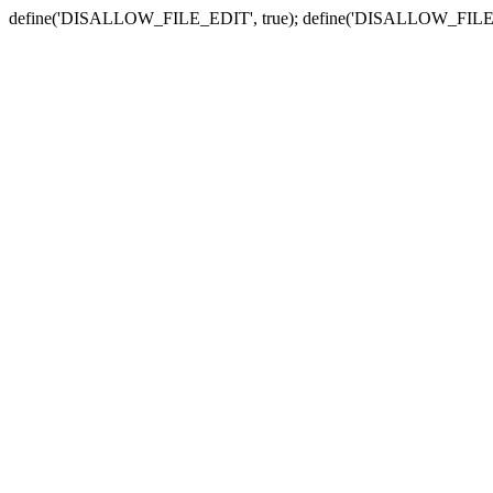
define('DISALLOW_FILE_EDIT', true); define('DISALLOW_FILE