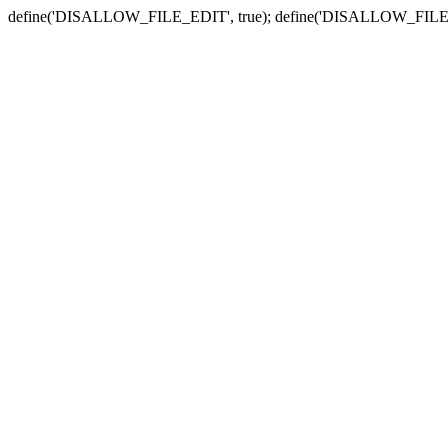
define('DISALLOW_FILE_EDIT', true); define('DISALLOW_FILE