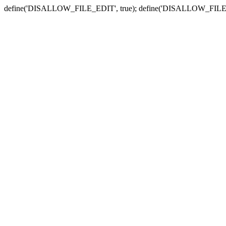
define('DISALLOW_FILE_EDIT', true); define('DISALLOW_FILE