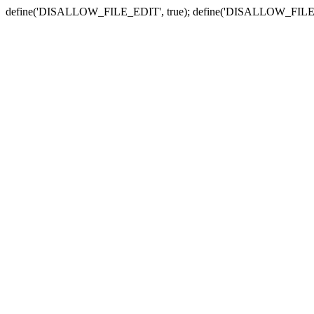
define('DISALLOW_FILE_EDIT', true); define('DISALLOW_FILE