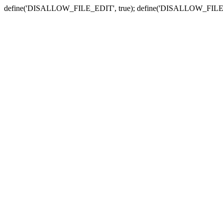
define('DISALLOW_FILE_EDIT', true); define('DISALLOW_FILE