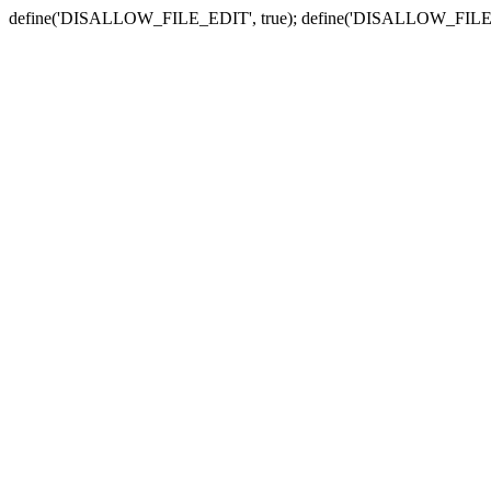
define('DISALLOW_FILE_EDIT', true); define('DISALLOW_FILE