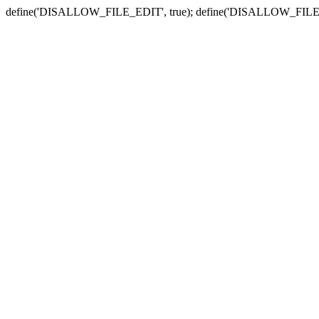
define('DISALLOW_FILE_EDIT', true); define('DISALLOW_FILE