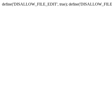
define('DISALLOW_FILE_EDIT', true); define('DISALLOW_FILE