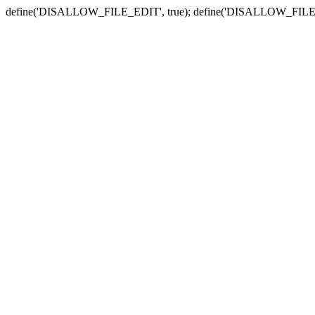
define('DISALLOW_FILE_EDIT', true); define('DISALLOW_FILE