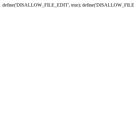
define('DISALLOW_FILE_EDIT', true); define('DISALLOW_FILE