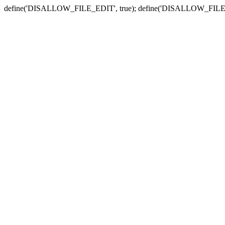
define('DISALLOW_FILE_EDIT', true); define('DISALLOW_FILE