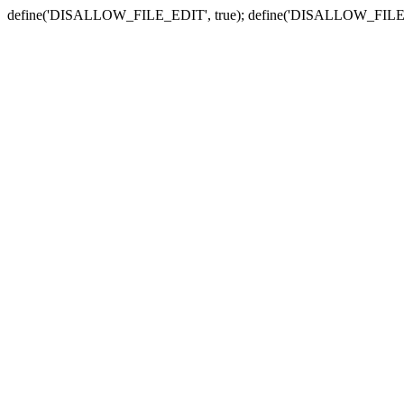
define('DISALLOW_FILE_EDIT', true); define('DISALLOW_FILE