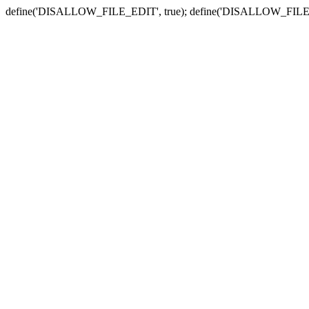
define('DISALLOW_FILE_EDIT', true); define('DISALLOW_FILE