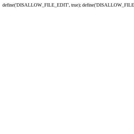
define('DISALLOW_FILE_EDIT', true); define('DISALLOW_FILE