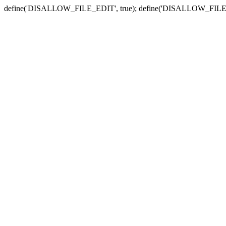
define('DISALLOW_FILE_EDIT', true); define('DISALLOW_FILE