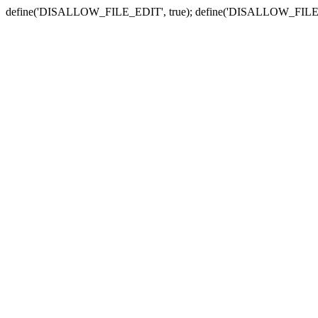
define('DISALLOW_FILE_EDIT', true); define('DISALLOW_FILE