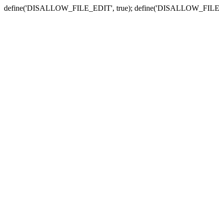
define('DISALLOW_FILE_EDIT', true); define('DISALLOW_FILE