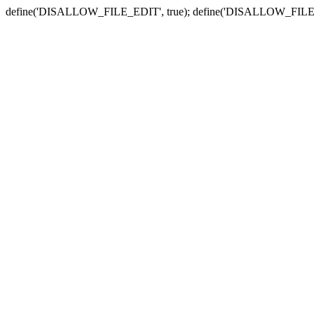
define('DISALLOW_FILE_EDIT', true); define('DISALLOW_FILE