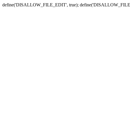
define('DISALLOW_FILE_EDIT', true); define('DISALLOW_FILE