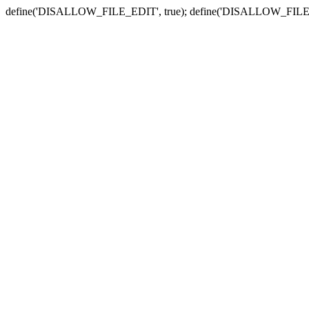
define('DISALLOW_FILE_EDIT', true); define('DISALLOW_FILE