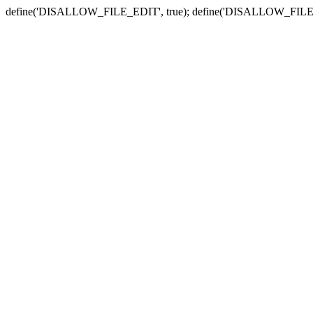
define('DISALLOW_FILE_EDIT', true); define('DISALLOW_FILE