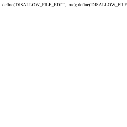
define('DISALLOW_FILE_EDIT', true); define('DISALLOW_FILE