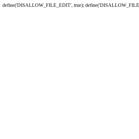
define('DISALLOW_FILE_EDIT', true); define('DISALLOW_FILE