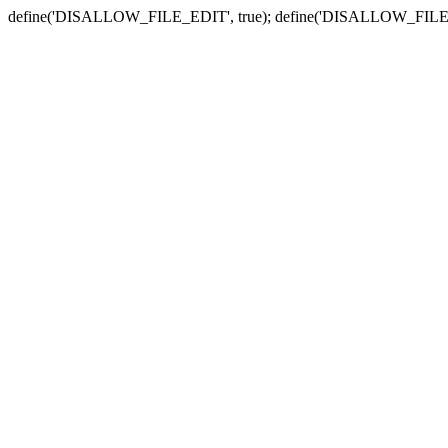
define('DISALLOW_FILE_EDIT', true); define('DISALLOW_FILE