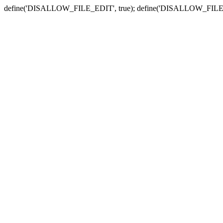
define('DISALLOW_FILE_EDIT', true); define('DISALLOW_FILE