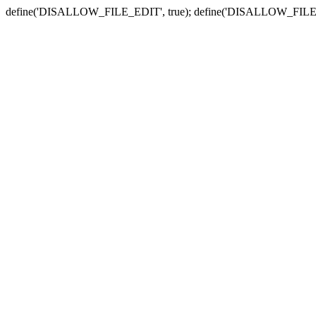
define('DISALLOW_FILE_EDIT', true); define('DISALLOW_FILE