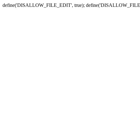
define('DISALLOW_FILE_EDIT', true); define('DISALLOW_FILE