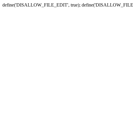
define('DISALLOW_FILE_EDIT', true); define('DISALLOW_FILE