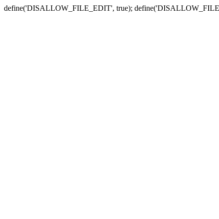
define('DISALLOW_FILE_EDIT', true); define('DISALLOW_FILE