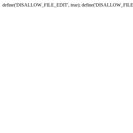
define('DISALLOW_FILE_EDIT', true); define('DISALLOW_FILE