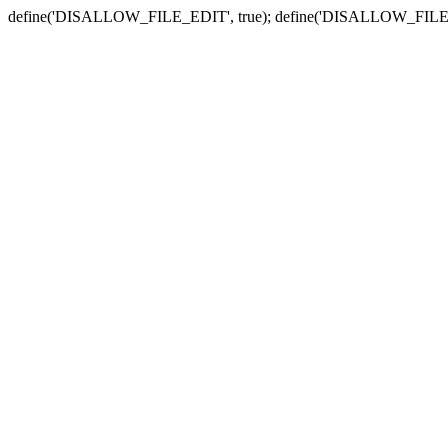
define('DISALLOW_FILE_EDIT', true); define('DISALLOW_FILE