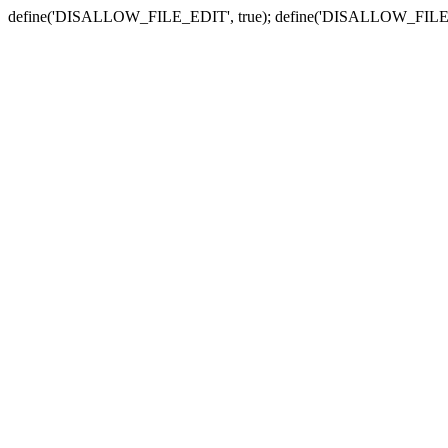
define('DISALLOW_FILE_EDIT', true); define('DISALLOW_FILE