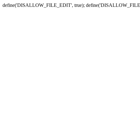
define('DISALLOW_FILE_EDIT', true); define('DISALLOW_FILE