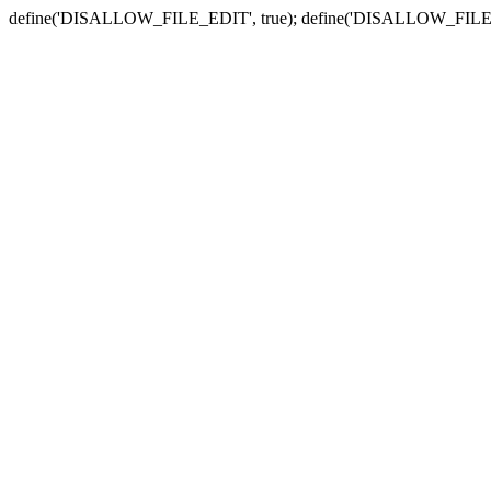
define('DISALLOW_FILE_EDIT', true); define('DISALLOW_FILE