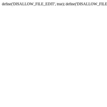
define('DISALLOW_FILE_EDIT', true); define('DISALLOW_FILE