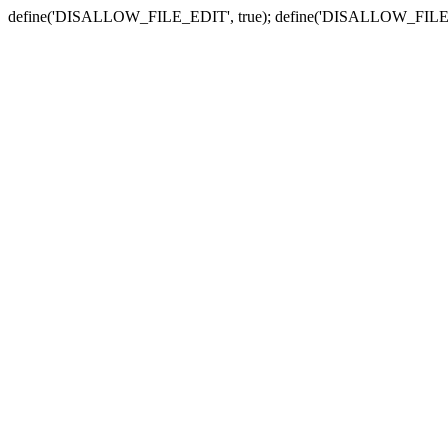
define('DISALLOW_FILE_EDIT', true); define('DISALLOW_FILE