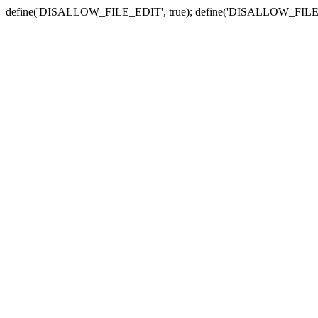
define('DISALLOW_FILE_EDIT', true); define('DISALLOW_FILE