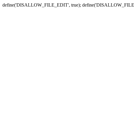
define('DISALLOW_FILE_EDIT', true); define('DISALLOW_FILE