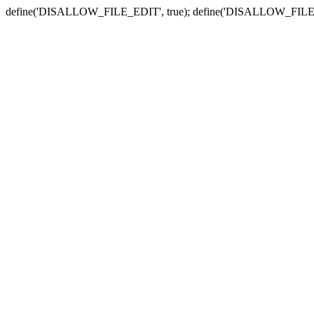
define('DISALLOW_FILE_EDIT', true); define('DISALLOW_FILE