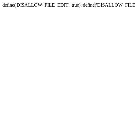
define('DISALLOW_FILE_EDIT', true); define('DISALLOW_FILE