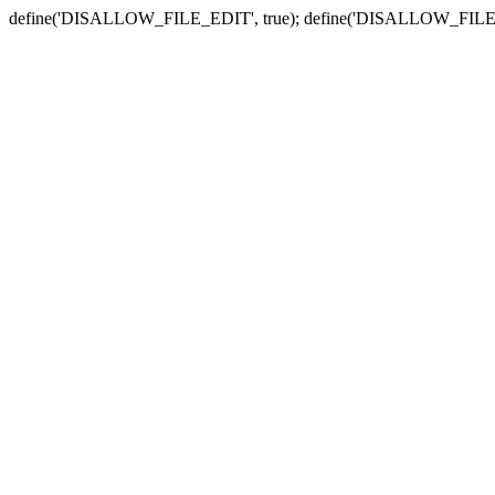
define('DISALLOW_FILE_EDIT', true); define('DISALLOW_FILE