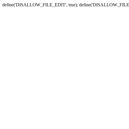
define('DISALLOW_FILE_EDIT', true); define('DISALLOW_FILE