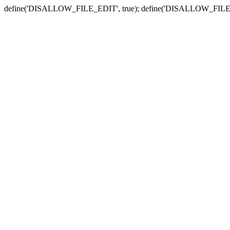
define('DISALLOW_FILE_EDIT', true); define('DISALLOW_FILE