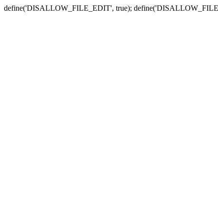
define('DISALLOW_FILE_EDIT', true); define('DISALLOW_FILE